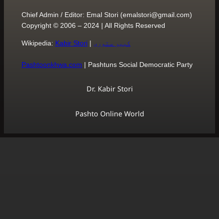
Chief Admin / Editor: Emal S
Copyright © 2006 – 2024 | 
Wikipedia:
Kabir Stori
|
کبی
Pashtoonkhwa.com
| Pasht
Dr. Ka
Pashto O