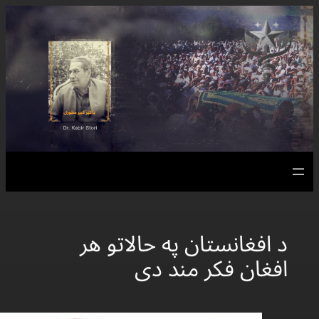
د افغانس
اف