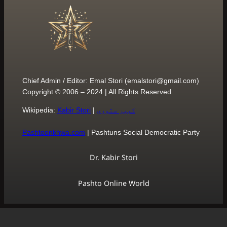
Chief Admin / Editor: Emal S
Copyright © 2006 – 2024 | 
Wikipedia:
Kabir Stori
|
کبی
Pashtoonkhwa.com
| Pasht
Dr. Ka
Pashto O