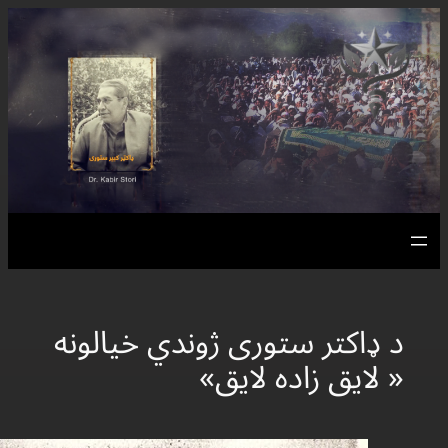
د ډاکتر ستور
«